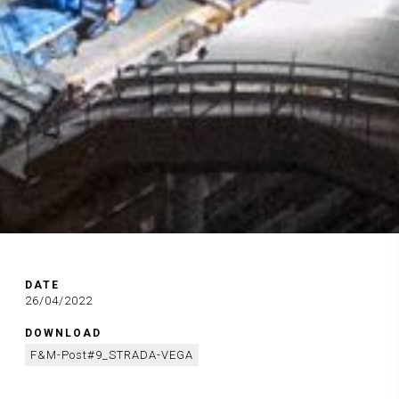
DATE
26/04/2022
DOWNLOAD
F&M-Post#9_STRADA-VEGA