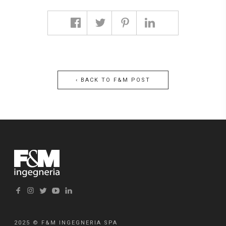
‹ BACK TO F&M POST
F&M Post #9 | ROAD
ACCESS TO THE
FIRST INDUSTRIAL
ZONE IN MARGHERA –
VENICE
2025 © F&M INGEGNERIA SPA