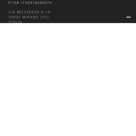
P.IVA IT02916640275
VIA BELVEDERE 8/10
30035 MIRANO (VE)
ITALIA
T + 39 041 5785711
F + 39 041 4355933
EMAIL FM@FM-INGEGNERIA.COM
CAP. SOC. € 334.841,00
CLOUD
WEBMAIL
MODELLO 231
WHISTLEBLOWING
PRIVACY & COOKIE POLICY
LEGAL AND CORPORATE INFORMATIONS
CREDITS