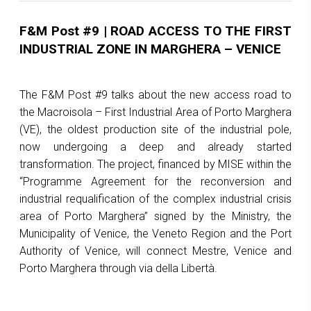
F&M Post #9 | ROAD ACCESS TO THE FIRST
INDUSTRIAL ZONE IN MARGHERA – VENICE
The F&M Post #9 talks about the new access road to
the Macroisola – First Industrial Area of Porto Marghera
(VE), the oldest production site of the industrial pole,
now undergoing a deep and already started
transformation. The project, financed by MISE within the
“Programme Agreement for the reconversion and
industrial requalification of the complex industrial crisis
area of Porto Marghera” signed by the Ministry, the
Municipality of Venice, the Veneto Region and the Port
Authority of Venice, will connect Mestre, Venice and
Porto Marghera through via della Libertà.