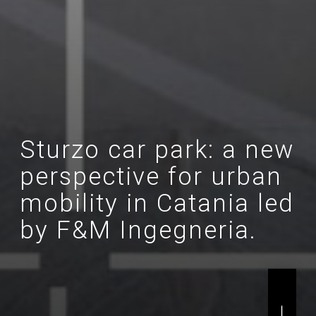
Sturzo car park: a new
perspective for urban
mobility in Catania led
by F&M Ingegneria.