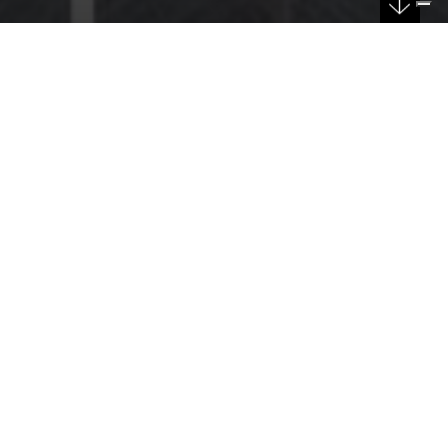
DATE
13/01/2026
Sturzo car park: a new perspective for urban
mobility in Catania led by F&M Ingegneria
F&M Ingegneria, together with Sicef and Gis Design, part
of Ingegneria Costruzioni Colombrita, won the tender
for the design of the new Sturzo Car Park in the heart of
Catania.
This project represents a concrete step towards more
functional mobility for the city, with a six-level multi-
storey structure designed to accommodate over 500