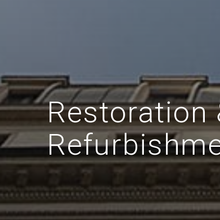
Restoration
Refurbishm