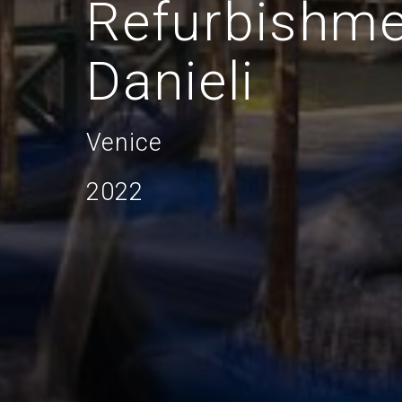
Refurbishme
Danieli
Venice
2022