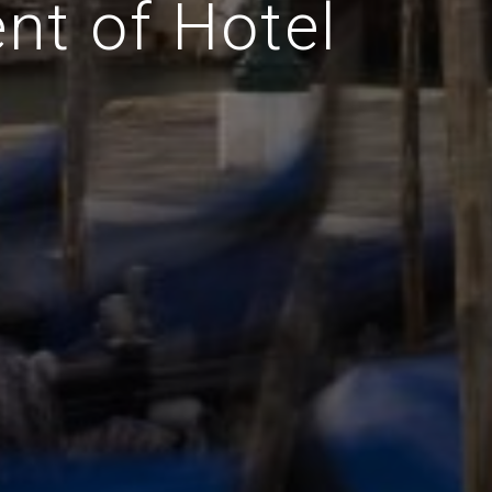
nt of Hotel