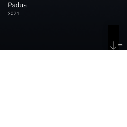
Padua
2024
LOCATION
Padua
COUNTRY
Italy
CLIENT
Comune di Padova
YEAR
2024 - in progress