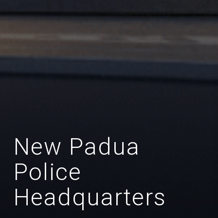
New Padua
Police
Headquarters