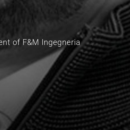
ent of F&M Ingegneria