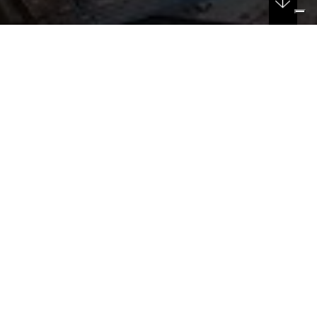
DATE
04/10/2024
New Police Headquarters in Padua
The design team for the new police headquarters on
Via Anelli, in the area of the former Serenissima
Complex, has been inaugurated.
This project represents an investment of €62 million for
a 21,500 sqm building that will accommodate around
700 employees.