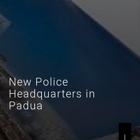
New Police
Headquarters in
Padua