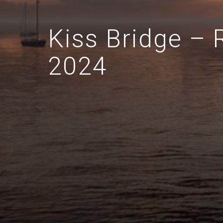
Kiss Bridge –
2024