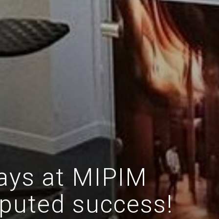
ays at MIPIM
sputed success!